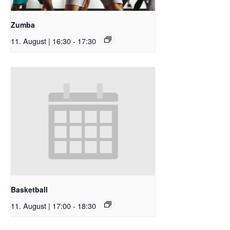
Zumba
11. August | 16:30
-
17:30
Basketball
11. August | 17:00
-
18:30